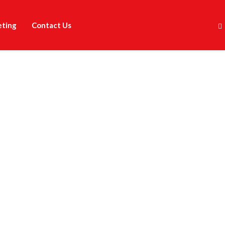
eting
Contact Us