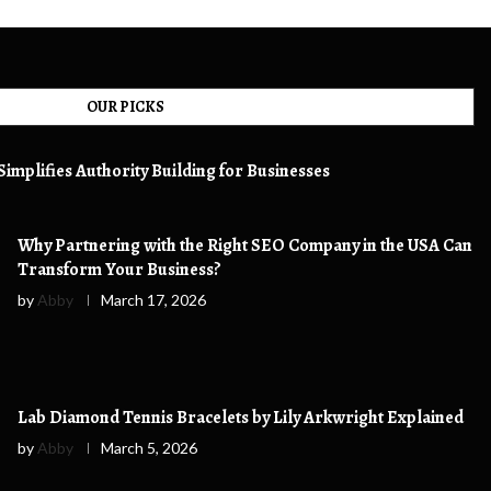
OUR PICKS
implifies Authority Building for Businesses
Why Partnering with the Right SEO Company in the USA Can
Transform Your Business?
by
Abby
March 17, 2026
Lab Diamond Tennis Bracelets by Lily Arkwright Explained
by
Abby
March 5, 2026