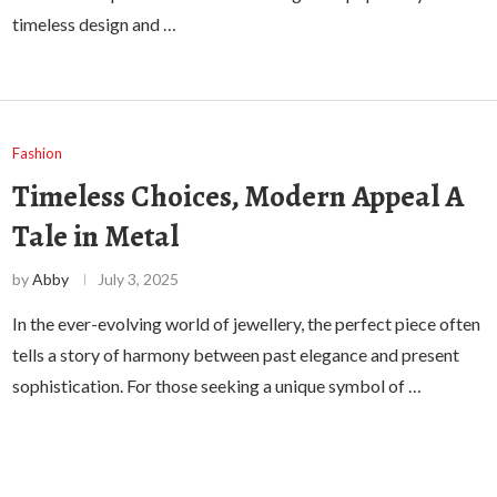
timeless design and …
Fashion
Timeless Choices, Modern Appeal A
Tale in Metal
by
Abby
July 3, 2025
In the ever-evolving world of jewellery, the perfect piece often
tells a story of harmony between past elegance and present
sophistication. For those seeking a unique symbol of …