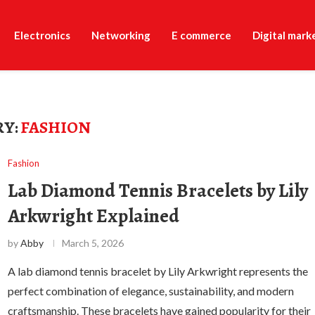
Electronics
Networking
E commerce
Digital mark
Y:
FASHION
Fashion
Lab Diamond Tennis Bracelets by Lily
Arkwright Explained
by
Abby
March 5, 2026
A lab diamond tennis bracelet by Lily Arkwright represents the
perfect combination of elegance, sustainability, and modern
craftsmanship. These bracelets have gained popularity for their