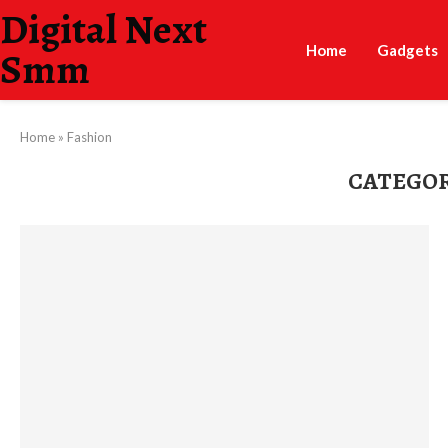
Digital Next
Home
Gadgets
Smm
Home
»
Fashion
CATEGOR