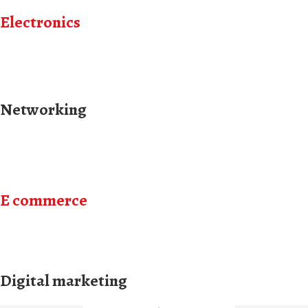
Electronics
Networking
E commerce
Digital marketing