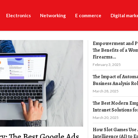
Electronics
Networking
E commerce
Digital mark
Empowerment and P
The Benefits of a Wo
Firearms...
February 3, 2025
The Impact of Automa
Business Analysis Ro
March 28, 2025
The Best Modern Em
Intranet Solutions fo
March 20, 2025
How Slot Games Use A
y: The Best Google Ads
Intelligence (AI) to E