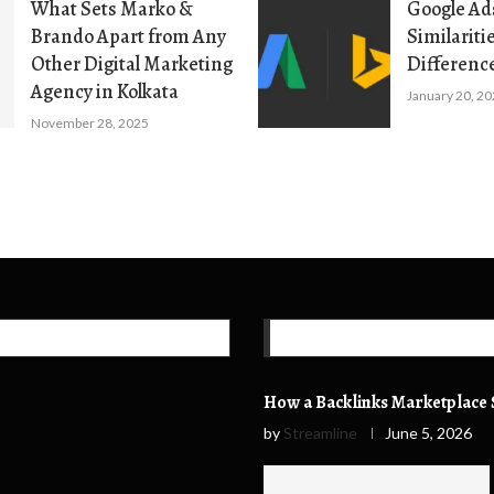
What Sets Marko &
Google Ads
Brando Apart from Any
Similariti
Other Digital Marketing
Differenc
Agency in Kolkata
January 20, 2
November 28, 2025
How a Backlinks Marketplace S
by
Streamline
June 5, 2026