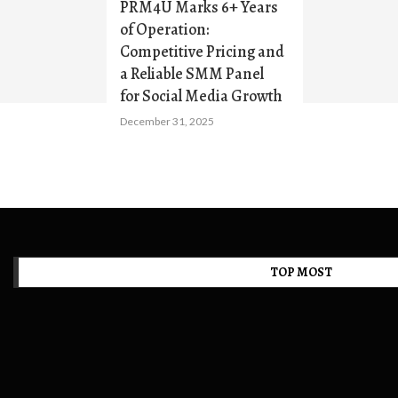
PRM4U Marks 6+ Years
of Operation:
Competitive Pricing and
a Reliable SMM Panel
for Social Media Growth
December 31, 2025
TOP MOST