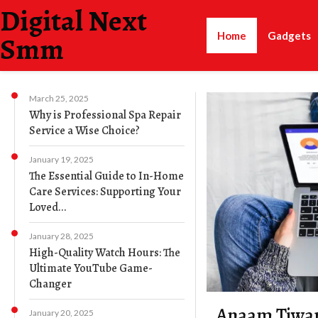
Digital Next
Home
Gadgets
Smm
March 25, 2025
Why is Professional Spa Repair
Service a Wise Choice?
January 19, 2025
The Essential Guide to In-Home
Care Services: Supporting Your
Loved...
January 28, 2025
High-Quality Watch Hours: The
Ultimate YouTube Game-
Changer
Anaam Tiwar
January 20, 2025