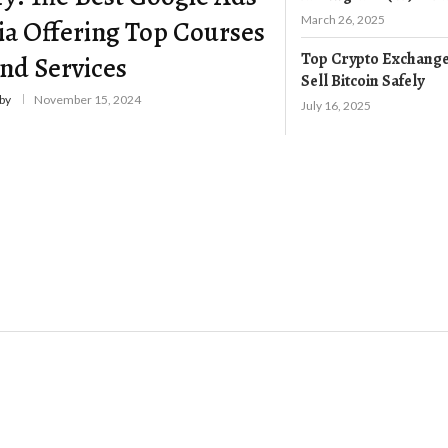
March 26, 2025
ia Offering Top Courses
Top Crypto Exchange
nd Services
Sell Bitcoin Safely
by
November 15, 2024
July 16, 2025