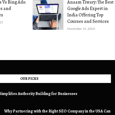
 Vs Bing Ads:
Anaam Tiwary: The Best
es and
Google Ads Expert in
es
India Offering Top
Courses and Services
025
November 15, 2024
OUR PICKS
implifies Authority Building for Businesses
Why Partnering with the Right SEO Company in the USA Can