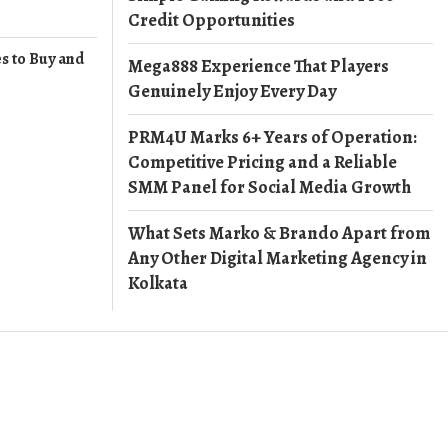
Credit Opportunities
s to Buy and
Mega888 Experience That Players
Genuinely Enjoy Every Day
PRM4U Marks 6+ Years of Operation:
Competitive Pricing and a Reliable
SMM Panel for Social Media Growth
What Sets Marko & Brando Apart from
Any Other Digital Marketing Agency in
Kolkata