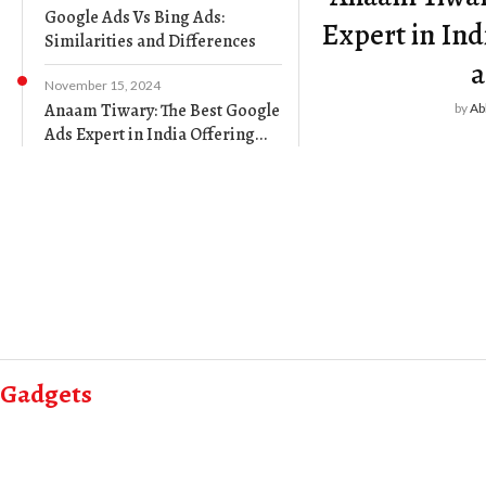
Google Ads Vs Bing Ads:
Expert in Ind
Similarities and Differences
a
November 15, 2024
Anaam Tiwary: The Best Google
by
Ab
Ads Expert in India Offering...
Gadgets