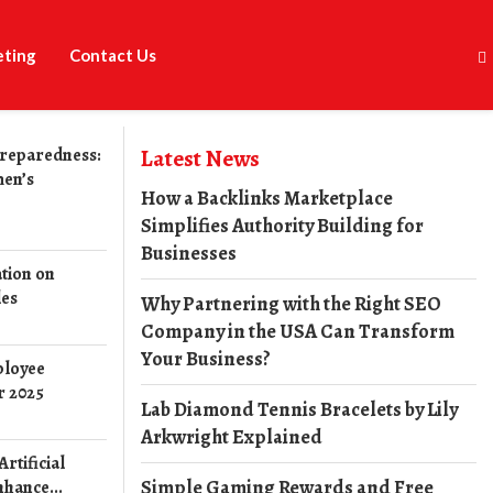
eting
Contact Us
reparedness:
Latest News
men’s
How a Backlinks Marketplace
Simplifies Authority Building for
Businesses
tion on
les
Why Partnering with the Right SEO
Company in the USA Can Transform
Your Business?
ployee
r 2025
Lab Diamond Tennis Bracelets by Lily
Arkwright Explained
rtificial
Simple Gaming Rewards and Free
nhance...