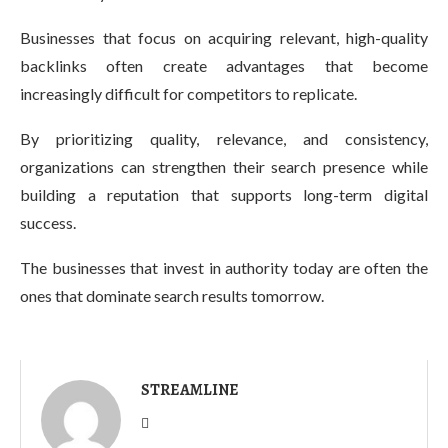
Businesses that focus on acquiring relevant, high-quality
backlinks often create advantages that become
increasingly difficult for competitors to replicate.
By prioritizing quality, relevance, and consistency,
organizations can strengthen their search presence while
building a reputation that supports long-term digital
success.
The businesses that invest in authority today are often the
ones that dominate search results tomorrow.
STREAMLINE