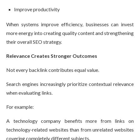
Improve productivity
When systems improve efficiency, businesses can invest
more energy into creating quality content and strengthening
their overall SEO strategy.
Relevance Creates Stronger Outcomes
Not every backlink contributes equal value.
Search engines increasingly prioritize contextual relevance
when evaluating links.
For example:
A technology company benefits more from links on
technology-related websites than from unrelated websites
covering completely different subjects.