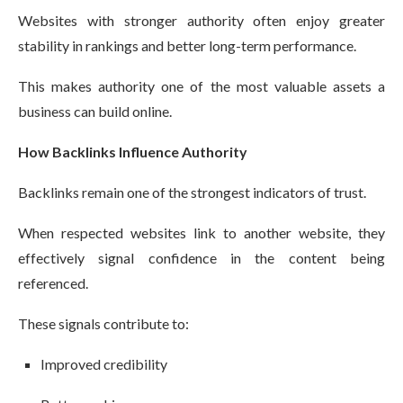
Websites with stronger authority often enjoy greater
stability in rankings and better long-term performance.
This makes authority one of the most valuable assets a
business can build online.
How Backlinks Influence Authority
Backlinks remain one of the strongest indicators of trust.
When respected websites link to another website, they
effectively signal confidence in the content being
referenced.
These signals contribute to:
Improved credibility