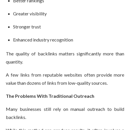
Better rankings
Greater visibility
Stronger trust
Enhanced industry recognition
The quality of backlinks matters significantly more than
quantity.
A few links from reputable websites often provide more
value than dozens of links from low-quality sources.
The Problems With Traditional Outreach
Many businesses still rely on manual outreach to build
backlinks.