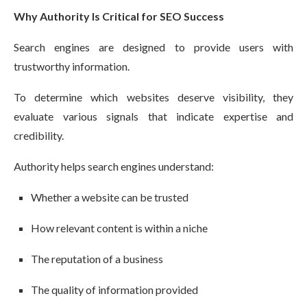
Why Authority Is Critical for SEO Success
Search engines are designed to provide users with
trustworthy information.
To determine which websites deserve visibility, they
evaluate various signals that indicate expertise and
credibility.
Authority helps search engines understand:
Whether a website can be trusted
How relevant content is within a niche
The reputation of a business
The quality of information provided