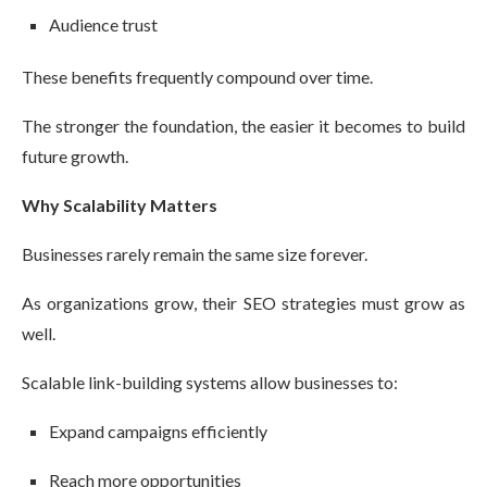
Audience trust
These benefits frequently compound over time.
The stronger the foundation, the easier it becomes to build
future growth.
Why Scalability Matters
Businesses rarely remain the same size forever.
As organizations grow, their SEO strategies must grow as
well.
Scalable link-building systems allow businesses to:
Expand campaigns efficiently
Reach more opportunities