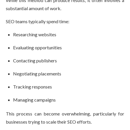
While this method can produce results, it often involves a
substantial amount of work.
SEO teams typically spend time:
Researching websites
Evaluating opportunities
Contacting publishers
Negotiating placements
Tracking responses
Managing campaigns
This process can become overwhelming, particularly for
businesses trying to scale their SEO efforts.