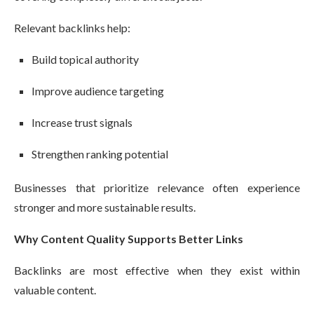
Relevant backlinks help:
Build topical authority
Improve audience targeting
Increase trust signals
Strengthen ranking potential
Businesses that prioritize relevance often experience
stronger and more sustainable results.
Why Content Quality Supports Better Links
Backlinks are most effective when they exist within
valuable content.