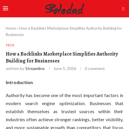
Home
»
How a Backlinks Marketplace Simplifies Authority Building for
Businesses
TECH
How a Backlinks Marketplace Simplifies Authority
Building for Businesses
written by
Streamline
June 5, 2026
0 comment
Introduction
Authority has become one of the most important factors in
modern search engine optimization. Businesses that
establish themselves as trusted sources within their
industries often achieve stronger rankings, better visibility,
and more sustainable growth than competitors that focus