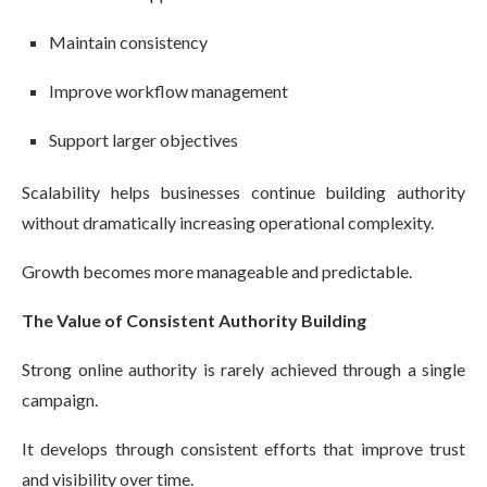
Maintain consistency
Improve workflow management
Support larger objectives
Scalability helps businesses continue building authority
without dramatically increasing operational complexity.
Growth becomes more manageable and predictable.
The Value of Consistent Authority Building
Strong online authority is rarely achieved through a single
campaign.
It develops through consistent efforts that improve trust
and visibility over time.