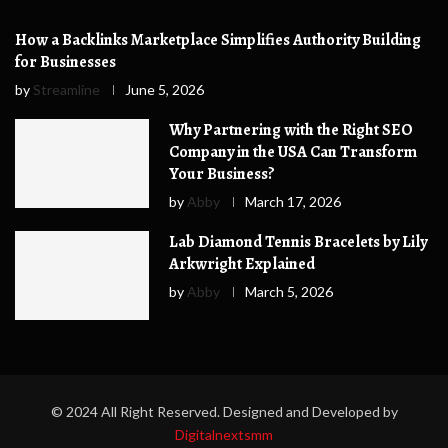
How a Backlinks Marketplace Simplifies Authority Building
for Businesses
by
Streamline
June 5, 2026
Why Partnering with the Right SEO
Company in the USA Can Transform
Your Business?
by
Abby
March 17, 2026
Lab Diamond Tennis Bracelets by Lily
Arkwright Explained
by
Abby
March 5, 2026
© 2024 All Right Reserved. Designed and Developed by
Digitalnextsmm