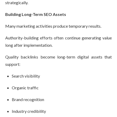
strategically.
Building Long-Term SEO Assets
Many marketing activities produce temporary results.
Authority-building efforts often continue generating value
long after implementation.
Quality backlinks become long-term digital assets that
support:
Search visibility
Organic traffic
Brand recognition
Industry credibility