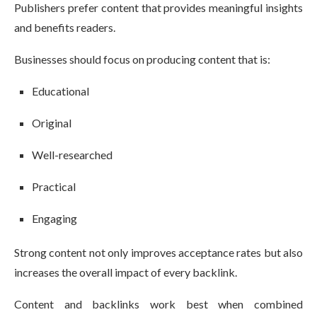
Publishers prefer content that provides meaningful insights
and benefits readers.
Businesses should focus on producing content that is:
Educational
Original
Well-researched
Practical
Engaging
Strong content not only improves acceptance rates but also
increases the overall impact of every backlink.
Content and backlinks work best when combined