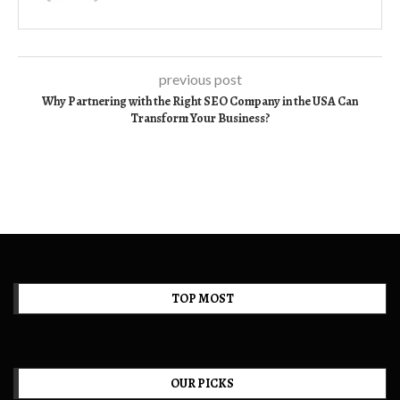
previous post
Why Partnering with the Right SEO Company in the USA Can
Transform Your Business?
TOP MOST
OUR PICKS