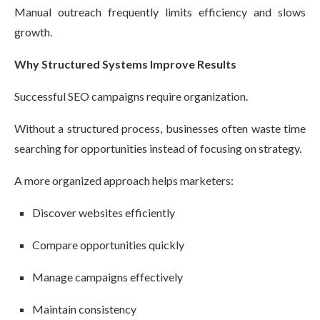
Manual outreach frequently limits efficiency and slows
growth.
Why Structured Systems Improve Results
Successful SEO campaigns require organization.
Without a structured process, businesses often waste time
searching for opportunities instead of focusing on strategy.
A more organized approach helps marketers:
Discover websites efficiently
Compare opportunities quickly
Manage campaigns effectively
Maintain consistency