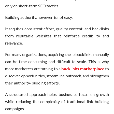
only on short-term SEO tactics.
Building authority, however, is not easy.
It requires consistent effort, quality content, and backlinks
from reputable websites that reinforce credibility and
relevance.
For many organizations, acquiring these backlinks manually
can be time-consuming and difficult to scale. This is why
more marketers are turning to a
backlinks marketplace
to
discover opportunities, streamline outreach, and strengthen
their authority-building efforts.
A structured approach helps businesses focus on growth
while reducing the complexity of traditional link-building
campaigns.