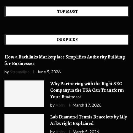
TOP MOST
OUR PICKS
How a Backlinks Marketplace Simplifies Authority Building
for Businesses
by
Streamline
June 5, 2026
Why Partnering with the Right SEO
Company in the USA Can Transform
Your Business?
by
Abby
March 17, 2026
Lab Diamond Tennis Bracelets by Lily
Arkwright Explained
by
Abby
March 5, 2026