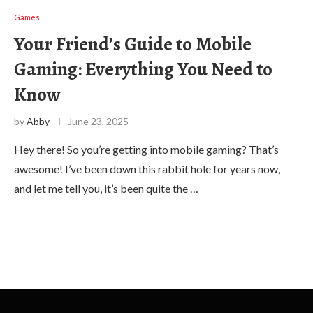
Games
Your Friend’s Guide to Mobile
Gaming: Everything You Need to
Know
by
Abby
June 23, 2025
Hey there! So you’re getting into mobile gaming? That’s
awesome! I’ve been down this rabbit hole for years now,
and let me tell you, it’s been quite the …