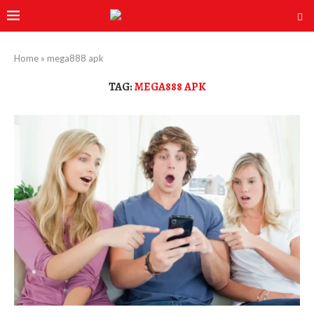
Home
»
mega888 apk
TAG:
MEGA888 APK