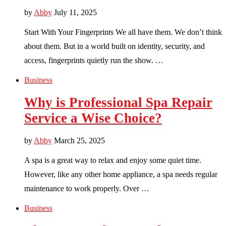
by
Abby
July 11, 2025
Start With Your Fingerprints We all have them. We don’t think
about them. But in a world built on identity, security, and
access, fingerprints quietly run the show. …
Business
Why is Professional Spa Repair
Service a Wise Choice?
by
Abby
March 25, 2025
A spa is a great way to relax and enjoy some quiet time.
However, like any other home appliance, a spa needs regular
maintenance to work properly. Over …
Business