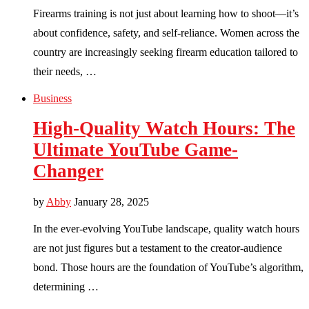
Firearms training is not just about learning how to shoot—it’s
about confidence, safety, and self-reliance. Women across the
country are increasingly seeking firearm education tailored to
their needs, …
Business
High-Quality Watch Hours: The
Ultimate YouTube Game-
Changer
by
Abby
January 28, 2025
In the ever-evolving YouTube landscape, quality watch hours
are not just figures but a testament to the creator-audience
bond. Those hours are the foundation of YouTube’s algorithm,
determining …