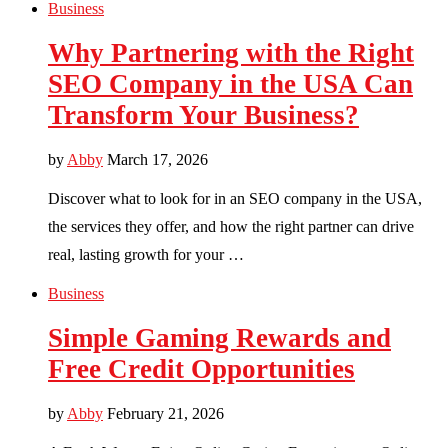
Business
Why Partnering with the Right
SEO Company in the USA Can
Transform Your Business?
by
Abby
March 17, 2026
Discover what to look for in an SEO company in the USA,
the services they offer, and how the right partner can drive
real, lasting growth for your …
Business
Simple Gaming Rewards and
Free Credit Opportunities
by
Abby
February 21, 2026