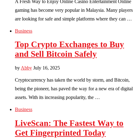
A Fresh Way to Enjoy Online Casino Entertainment Online
gaming has become very popular in Malaysia. Many players
are looking for safe and simple platforms where they can …
Business
Top Crypto Exchanges to Buy
and Sell Bitcoin Safely
by
Abby
July 16, 2025
Cryptocurrency has taken the world by storm, and Bitcoin,
being the pioneer, has paved the way for a new era of digital
assets. With its increasing popularity, the …
Business
LiveScan: The Fastest Way to
Get Fingerprinted Today