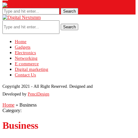
Search
Search
Home
Gadgets
Electronics
Networking
E commerce
Digital marketing
Contact Us
Copyright 2021 - All Right Reserved. Designed and
Developed by
PenciDesign
Home
»
Business
Category:
Business