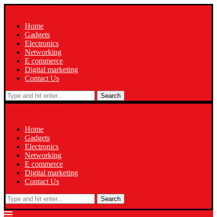
Digital Next Smm
Home
Gadgets
Electronics
Networking
E commerce
Digital marketing
Contact Us
Search
Digital Next Smm
Home
Gadgets
Electronics
Networking
E commerce
Digital marketing
Contact Us
Search