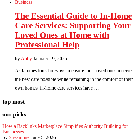
Business
The Essential Guide to In-Home
Care Services: Supporting Your
Loved Ones at Home with
Professional Help
by
Abby
January 19, 2025
As families look for ways to ensure their loved ones receive
the best care possible while remaining in the comfort of their
own homes, in-home care services have …
top most
our picks
How a Backlinks Marketplace Simplifies Authority Building for
Businesses
by
Streamline
June 5, 2026