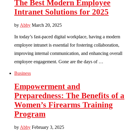
The Best Modern Employee
Intranet Solutions for 2025
by
Abby
March 20, 2025
In today’s fast-paced digital workplace, having a modern
employee intranet is essential for fostering collaboration,
improving internal communication, and enhancing overall
employee engagement. Gone are the days of …
Business
Empowerment and
Preparedness: The Benefits of a
Women’s Firearms Training
Program
by
Abby
February 3, 2025